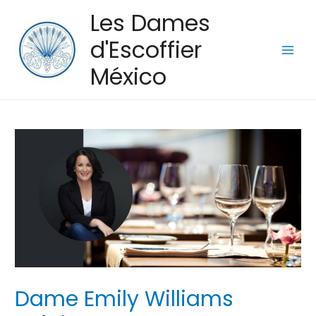
Les Dames
d'Escoffier
Main
México
Men
Dame Emily Williams