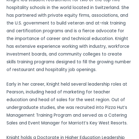
hospitality schools in the world located in Switzerland. She
has partnered with private equity firms, associations, and
the U.S. government to build veteran and at-risk training
and certification programs and is a fierce advocate for
the importance of career and technical education. Knight
has extensive experience working with industry, workforce
investment boards, and community colleges to create
skills training programs designed to fill the growing number
of restaurant and hospitality job openings.
Early in her career, Knight held several leadership roles at
Pearson, including head of marketing for teacher
education and head of sales for the west region. Out of
undergraduate studies, she was recruited into Pizza Hut’s
Management Training Program and served as a Catering
Sales and Event Manager for Marriott’s Key West Resorts.
Knight holds a Doctorate in Higher Education Leadership