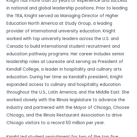
Knight has more than 20 years of experience and success
in national and global leadership positions. Prior to leading
the TRA, Knight served as Managing Director of Higher
Education North America at Study Group, a leading
provider of international university education. Knight
worked with top university leaders across the U.S. and
Canada to build international student recruitment and
education pathway programs. Her career includes senior
leadership roles at Laureate and serving as President of
Kendall College, a leader in hospitality and culinary arts
education. During her time as Kendall’s president, Knight
expanded access to culinary and hospitality education
throughout the U.S., Latin America, and the Middle East. She
worked closely with the Illinois legislature to advance the
industry and partnered with the Mayor of Chicago, Choose
Chicago, and the Illinois Restaurant Association to drive
Chicago visitors to a record 50 million per year.
Knight led student recruitment for two of the top five