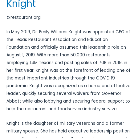
Knight
txrestaurant.org
In May 2019, Dr. Emily Williams Knight was appointed CEO of
the Texas Restaurant Association and Education
Foundation and officially assumed this leadership role on
August 1, 2019. With more than 50,000 restaurants
employing 1.3M Texans and posting sales of 70B in 2019, in
her first year, Knight was at the forefront of leading one of
the most important industries through the COVID 19
pandemic. Knight was recognized as a fierce and effective
leader, quickly securing several waivers from Governor
Abbott while also lobbying and securing federal support to
help the restaurant and foodservice industry survive.
Knight is the daughter of military veterans and a former
military spouse. She has held executive leadership position