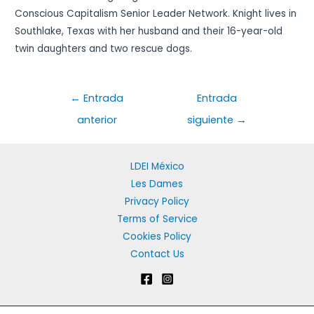
Conscious Capitalism Senior Leader Network. Knight lives in
Southlake, Texas with her husband and their 16-year-old
twin daughters and two rescue dogs.
Navegación
←
Entrada
Entrada
de
anterior
siguiente
→
entradas
LDEI México
Les Dames
Privacy Policy
Terms of Service
Cookies Policy
Contact Us