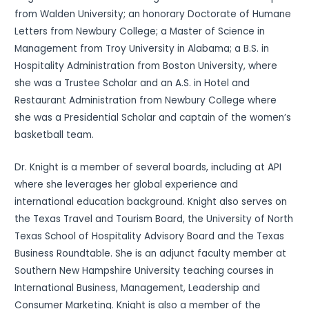
from Walden University; an honorary Doctorate of Humane
Letters from Newbury College; a Master of Science in
Management from Troy University in Alabama; a B.S. in
Hospitality Administration from Boston University, where
she was a Trustee Scholar and an A.S. in Hotel and
Restaurant Administration from Newbury College where
she was a Presidential Scholar and captain of the women’s
basketball team.
Dr. Knight is a member of several boards, including at API
where she leverages her global experience and
international education background. Knight also serves on
the Texas Travel and Tourism Board, the University of North
Texas School of Hospitality Advisory Board and the Texas
Business Roundtable. She is an adjunct faculty member at
Southern New Hampshire University teaching courses in
International Business, Management, Leadership and
Consumer Marketing. Knight is also a member of the