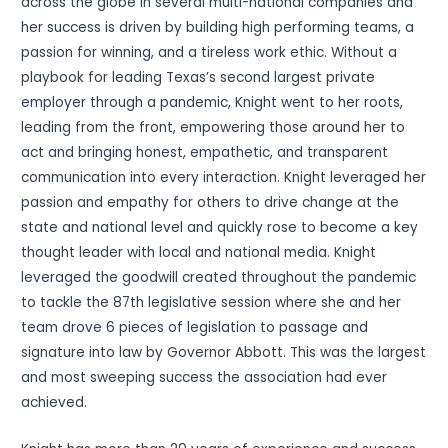
across the globe in several multi-national companies and
her success is driven by building high performing teams, a
passion for winning, and a tireless work ethic. Without a
playbook for leading Texas’s second largest private
employer through a pandemic, Knight went to her roots,
leading from the front, empowering those around her to
act and bringing honest, empathetic, and transparent
communication into every interaction. Knight leveraged her
passion and empathy for others to drive change at the
state and national level and quickly rose to become a key
thought leader with local and national media. Knight
leveraged the goodwill created throughout the pandemic
to tackle the 87th legislative session where she and her
team drove 6 pieces of legislation to passage and
signature into law by Governor Abbott. This was the largest
and most sweeping success the association had ever
achieved.