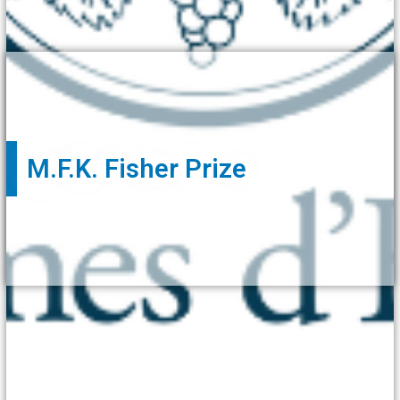
M.F.K. Fisher Prize