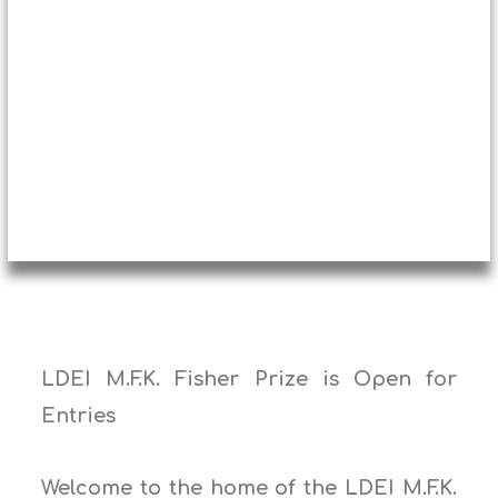
LDEI M.F.K. Fisher Prize is Open for
Entries
Welcome to the home of the LDEI M.F.K.