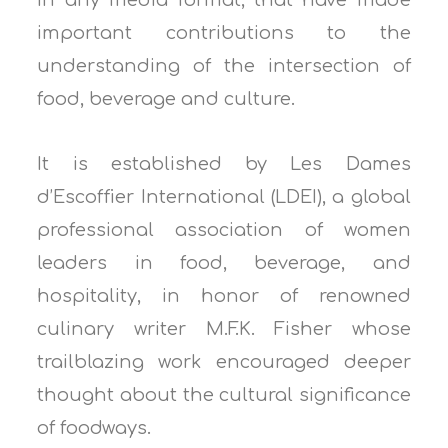
in any media format, that have made
important contributions to the
understanding of the intersection of
food, beverage and culture.
It is established by Les Dames
d’Escoffier International (LDEI), a global
professional association of women
leaders in food, beverage, and
hospitality, in honor of renowned
culinary writer M.F.K. Fisher whose
trailblazing work encouraged deeper
thought about the cultural significance
of foodways.