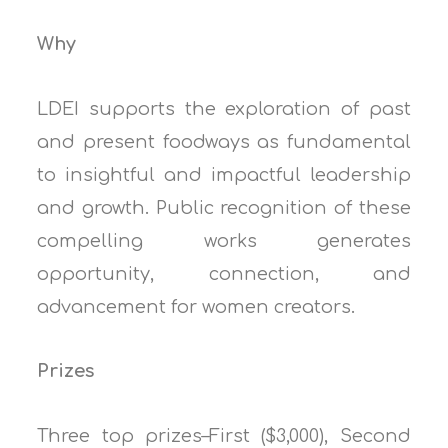
Why
LDEI supports the exploration of past
and present foodways as fundamental
to insightful and impactful leadership
and growth. Public recognition of these
compelling works generates
opportunity, connection, and
advancement for women creators.
Prizes
Three top prizes–First ($3,000), Second