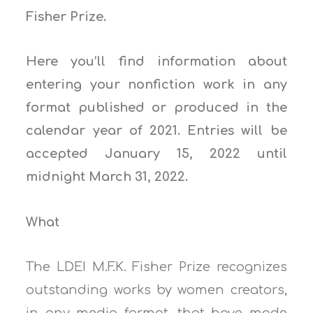
Fisher Prize.
Here you’ll find information about
entering your nonfiction work in any
format published or produced in the
calendar year of 2021. Entries will be
accepted January 15, 2022 until
midnight March 31, 2022.
What
The LDEI M.F.K. Fisher Prize recognizes
outstanding works by women creators,