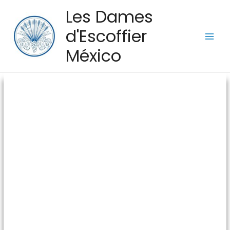
Les Dames
d'Escoffier
México