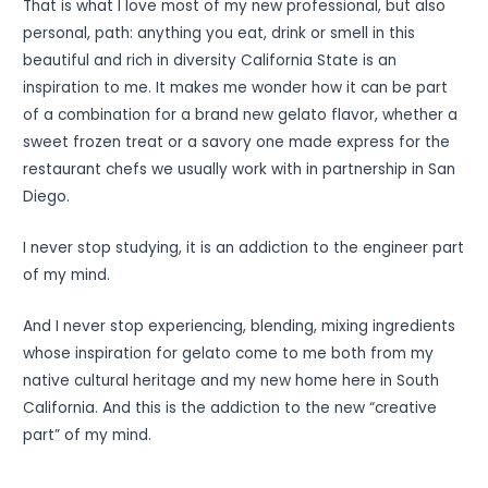
That is what I love most of my new professional, but also
personal, path: anything you eat, drink or smell in this
beautiful and rich in diversity California State is an
inspiration to me. It makes me wonder how it can be part
of a combination for a brand new gelato flavor, whether a
sweet frozen treat or a savory one made express for the
restaurant chefs we usually work with in partnership in San
Diego.
I never stop studying, it is an addiction to the engineer part
of my mind.
And I never stop experiencing, blending, mixing ingredients
whose inspiration for gelato come to me both from my
native cultural heritage and my new home here in South
California. And this is the addiction to the new “creative
part” of my mind.