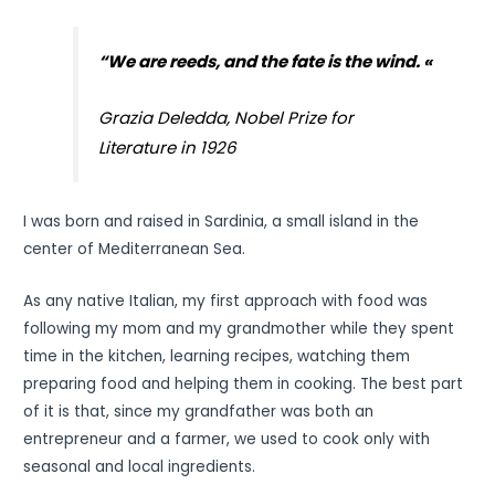
“We are reeds, and the fate is the wind. «
Grazia Deledda, Nobel Prize for
Literature in 1926
I was born and raised in Sardinia, a small island in the
center of Mediterranean Sea.
As any native Italian, my first approach with food was
following my mom and my grandmother while they spent
time in the kitchen, learning recipes, watching them
preparing food and helping them in cooking. The best part
of it is that, since my grandfather was both an
entrepreneur and a farmer, we used to cook only with
seasonal and local ingredients.