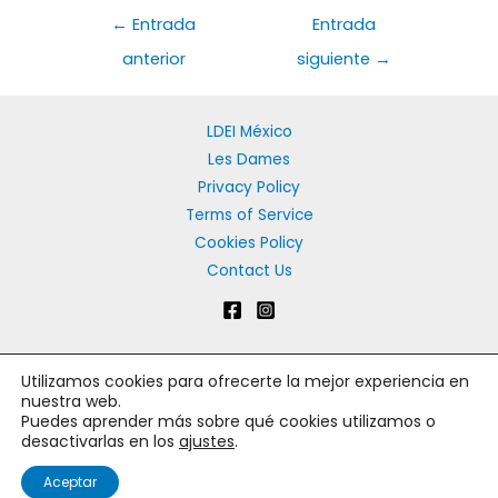
Navegación
←
Entrada
Entrada
de
anterior
siguiente
→
entradas
LDEI México
Les Dames
Privacy Policy
Terms of Service
Cookies Policy
Contact Us
Utilizamos cookies para ofrecerte la mejor experiencia en
Copyright © 2026 Les Dames d'Escoffier México | Les Dames
nuestra web.
Puedes aprender más sobre qué cookies utilizamos o
d'Escoffier Capitulo Mexico
desactivarlas en los
ajustes
.
Español
Aceptar