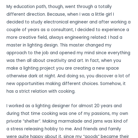
My education path, though, went through a totally
different direction. Because, when I was a little girl I
decided to study electronical engineer and after working a
couple of years as a consultant, I decided to experience a
more creative field, always engineering related: I had a
master in lighting design. This master changed my
approach to the job and opened my mind since everything
was then all about creativity and art. In fact, when you
make a lighting project you are creating a new space
otherwise dark at night. And doing so, you discover a lot of
new opportunities making different choices. Somehow, it
has a strict relation with cooking.
I worked as a lighting designer for almost 20 years and
during that time cooking was one of my passions, my own
private “shelter”. Making marmalade and jams was kind of
a stress releasing hobby to me. And friends and family
were quite happy about it, since my “goods” became their