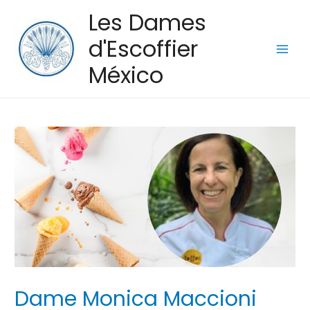
Les Dames
d'Escoffier
Main
México
Men
Dame Monica Maccioni