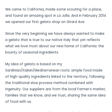
We came to California, made some scouting for a place,
and found an amazing spot in La Jolla. And in February 2014
we opened our first gelato shop on Girard Ave.
Since the very beginning we have always wanted to make
a gelato that is true to our native Italy that yet reflects
what we love most about our new home of California: the
bounty of seasonal ingredients.
My idea of gelato is based on my
Sardinian/Italian/Mediterranean roots: simple food made
of high-quality ingredients linked to the territory, following
the traditional slow process method combined with
ingenuity. Our suppliers are from the local Farmer’s market,
families that we know, and we trust, sharing the same idea
of food with us.