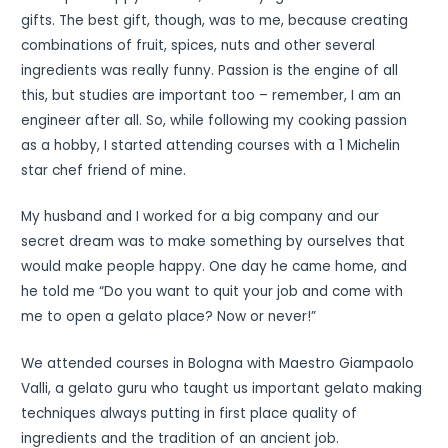
gifts. The best gift, though, was to me, because creating
combinations of fruit, spices, nuts and other several
ingredients was really funny. Passion is the engine of all
this, but studies are important too – remember, I am an
engineer after all. So, while following my cooking passion
as a hobby, I started attending courses with a 1 Michelin
star chef friend of mine.
My husband and I worked for a big company and our
secret dream was to make something by ourselves that
would make people happy. One day he came home, and
he told me “Do you want to quit your job and come with
me to open a gelato place? Now or never!”
We attended courses in Bologna with Maestro Giampaolo
Valli, a gelato guru who taught us important gelato making
techniques always putting in first place quality of
ingredients and the tradition of an ancient job.